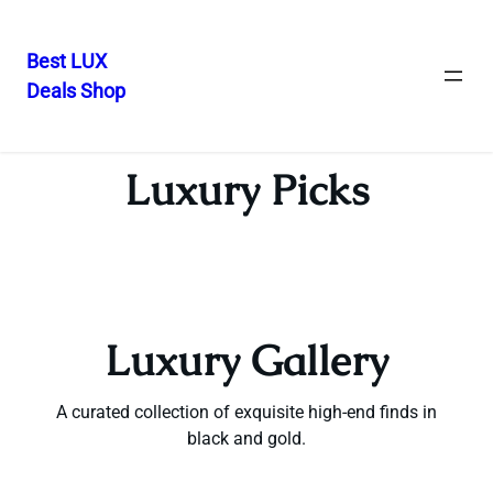
Best LUX
Deals Shop
Skip
to
content
Luxury Picks
Luxury Gallery
A curated collection of exquisite high-end finds in
black and gold.