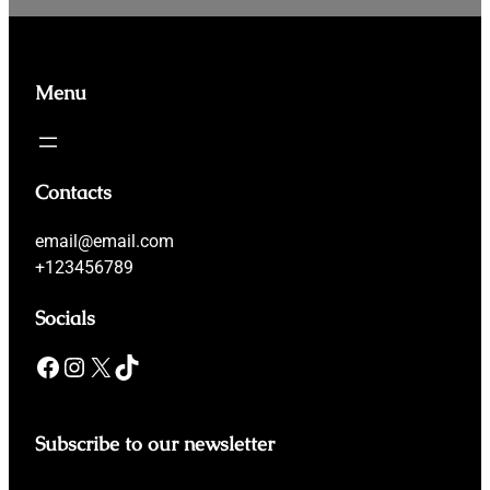
Menu
Contacts
email@email.com
+123456789
Socials
Facebook
Instagram
X
TikTok
Subscribe to our newsletter