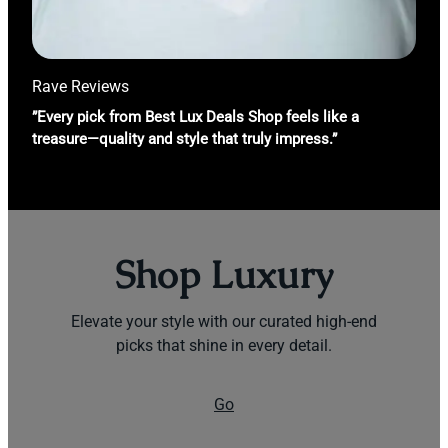
Rave Reviews
”Every pick from Best Lux Deals Shop feels like a
treasure—quality and style that truly impress.”
Shop Luxury
Elevate your style with our curated high-end
picks that shine in every detail.
Go