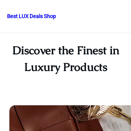
Best LUX Deals Shop
Skip
to
content
Discover the Finest in
Luxury Products