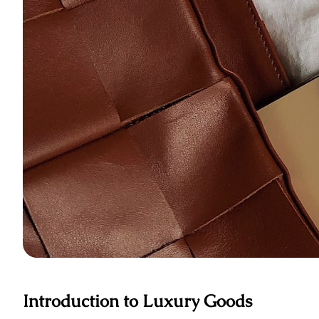
Introduction to Luxury Goods