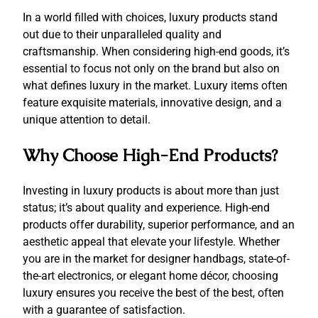
In a world filled with choices, luxury products stand
out due to their unparalleled quality and
craftsmanship. When considering high-end goods, it’s
essential to focus not only on the brand but also on
what defines luxury in the market. Luxury items often
feature exquisite materials, innovative design, and a
unique attention to detail.
Why Choose High-End Products?
Investing in luxury products is about more than just
status; it’s about quality and experience. High-end
products offer durability, superior performance, and an
aesthetic appeal that elevate your lifestyle. Whether
you are in the market for designer handbags, state-of-
the-art electronics, or elegant home décor, choosing
luxury ensures you receive the best of the best, often
with a guarantee of satisfaction.