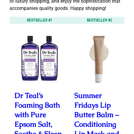
of luxury shopping, and enjoy the sophistication that
accompanies quality goods. Happy shopping!
BESTSELLER #1
BESTSELLER #2
Dr Teal’s
Summer
Foaming Bath
Fridays Lip
with Pure
Butter Balm –
Epsom Salt,
Conditioning
Soothe & Sleep
Lip Mask and