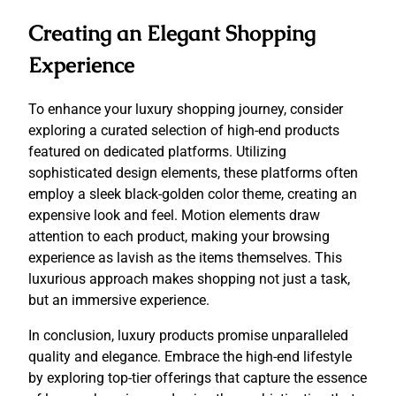
Creating an Elegant Shopping
Experience
To enhance your luxury shopping journey, consider
exploring a curated selection of high-end products
featured on dedicated platforms. Utilizing
sophisticated design elements, these platforms often
employ a sleek black-golden color theme, creating an
expensive look and feel. Motion elements draw
attention to each product, making your browsing
experience as lavish as the items themselves. This
luxurious approach makes shopping not just a task,
but an immersive experience.
In conclusion, luxury products promise unparalleled
quality and elegance. Embrace the high-end lifestyle
by exploring top-tier offerings that capture the essence