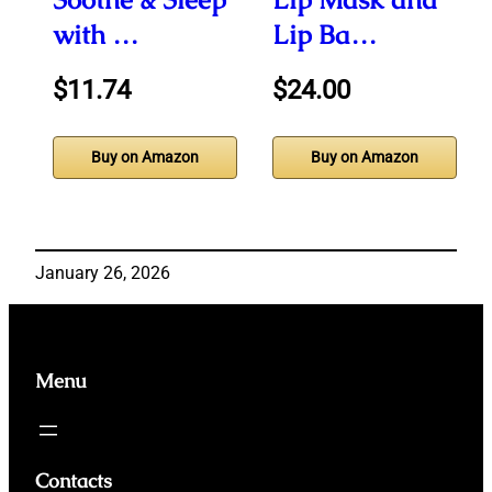
with …
Lip Ba…
$11.74
$24.00
Buy on Amazon
Buy on Amazon
January 26, 2026
Menu
Contacts