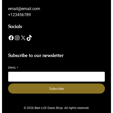
email@email.com
+123456789
Socials
Facebook
Instagram
X
TikTok
Subscribe to our newsletter
EMAIL
*
Subscribe
© 2026 Best LUX Deals Shop. All rights reserved.