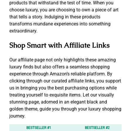
products that withstand the test of time. When you
choose luxury, you are choosing to own a piece of art
that tells a story. Indulging in these products
transforms mundane experiences into something
extraordinary.
Shop Smart with Affiliate Links
Our affiliate page not only highlights these amazing
luxury finds but also offers a seamless shopping
experience through Amazon’s reliable platform. By
clicking through our curated affiliate links, you support
us in bringing you the best purchasing options while
treating yourself to exquisite items. Let our visually
stunning page, adorned in an elegant black and
golden theme, guide you through your luxury shopping
journey.
BESTSELLER #1
BESTSELLER #2