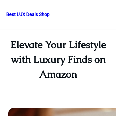
Best LUX Deals Shop
Skip
to
content
Elevate Your Lifestyle
with Luxury Finds on
Amazon