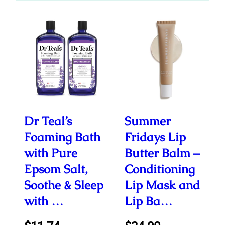
Dr Teal’s
Summer
Foaming Bath
Fridays Lip
with Pure
Butter Balm –
Epsom Salt,
Conditioning
Soothe & Sleep
Lip Mask and
with …
Lip Ba…