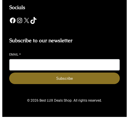
Socials
Facebook
Instagram
X
TikTok
Subscribe to our newsletter
EMAIL
*
Subscribe
© 2026 Best LUX Deals Shop. All rights reserved.