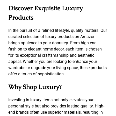
Discover Exquisite Luxury
Products
In the pursuit of a refined lifestyle, quality matters. Our
curated selection of luxury products on Amazon
brings opulence to your doorstep. From high-end
fashion to elegant home decor, each item is chosen
for its exceptional craftsmanship and aesthetic
appeal. Whether you are looking to enhance your
wardrobe or upgrade your living space, these products
offer a touch of sophistication.
Why Shop Luxury?
Investing in luxury items not only elevates your
personal style but also provides lasting quality. High-
end brands often use superior materials, resulting in