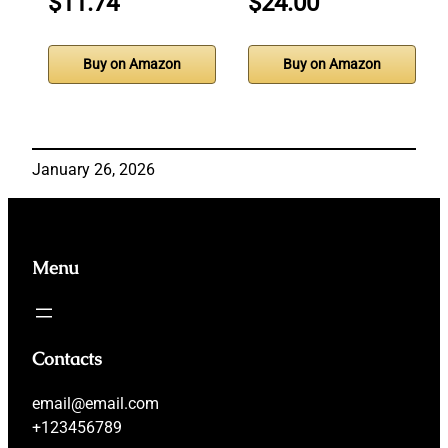
$11.74
$24.00
Buy on Amazon
Buy on Amazon
January 26, 2026
Menu
Contacts
email@email.com
+123456789